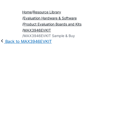
Home
Resource Library
Evaluation Hardware & Software
Product Evaluation Boards and Kits
MAX3946EVKIT
MAX3946EVKIT Sample & Buy
Back to MAX3946EVKIT