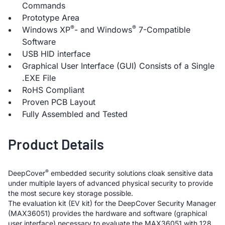
Commands
Prototype Area
®
®
Windows XP
- and Windows
7-Compatible
Software
USB HID interface
Graphical User Interface (GUI) Consists of a Single
.EXE File
RoHS Compliant
Proven PCB Layout
Fully Assembled and Tested
Product Details
®
DeepCover
embedded security solutions cloak sensitive data
under multiple layers of advanced physical security to provide
the most secure key storage possible.
The evaluation kit (EV kit) for the DeepCover Security Manager
(MAX36051) provides the hardware and software (graphical
user interface) necessary to evaluate the MAX36051 with 128