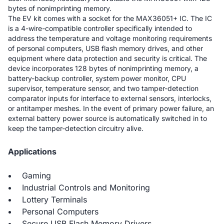
bytes of nonimprinting memory.
The EV kit comes with a socket for the MAX36051+ IC. The IC
is a 4-wire-compatible controller specifically intended to
address the temperature and voltage monitoring requirements
of personal computers, USB flash memory drives, and other
equipment where data protection and security is critical. The
device incorporates 128 bytes of nonimprinting memory, a
battery-backup controller, system power monitor, CPU
supervisor, temperature sensor, and two tamper-detection
comparator inputs for interface to external sensors, interlocks,
or antitamper meshes. In the event of primary power failure, an
external battery power source is automatically switched in to
keep the tamper-detection circuitry alive.
Applications
Gaming
Industrial Controls and Monitoring
Lottery Terminals
Personal Computers
Secure USB Flash Memory Drivers