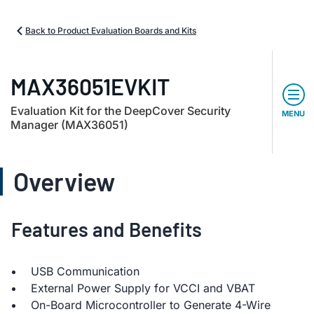
Back to Product Evaluation Boards and Kits
MAX36051EVKIT
Evaluation Kit for the DeepCover Security
MENU
Manager (MAX36051)
Overview
Features and Benefits
USB Communication
External Power Supply for VCCI and VBAT
On-Board Microcontroller to Generate 4-Wire