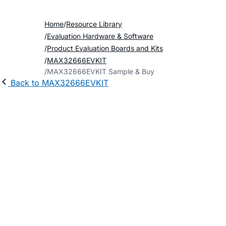
Home
Resource Library
Evaluation Hardware & Software
Product Evaluation Boards and Kits
MAX32666EVKIT
MAX32666EVKIT Sample & Buy
Back to MAX32666EVKIT