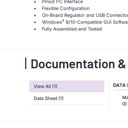
2
Pmod I
C Interface
Flexible Configuration
On-Board Regulator and USB Connectors
®
Windows
8/10-Compatible GUI Softwa
Fully Assembled and Tested
Documentation &
DATA 
View All
(1)
MA
Data Sheet
(1)
0)