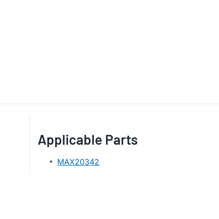
Applicable Parts
MAX20342