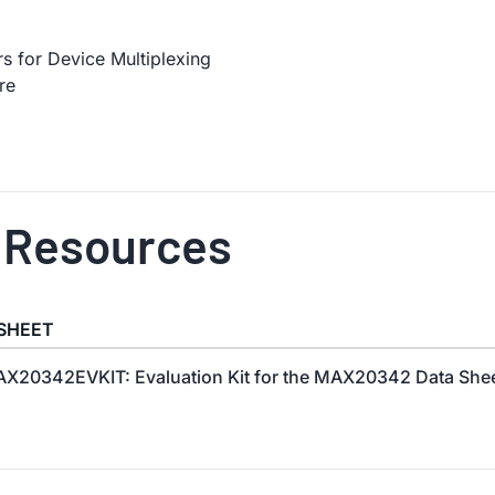
 for Device Multiplexing
re
 Resources
SHEET
X20342EVKIT: Evaluation Kit for the MAX20342 Data Shee