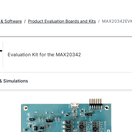
 & Software
Product Evaluation Boards and Kits
MAX20342EVK
T
Evaluation Kit for the MAX20342
& Simulations