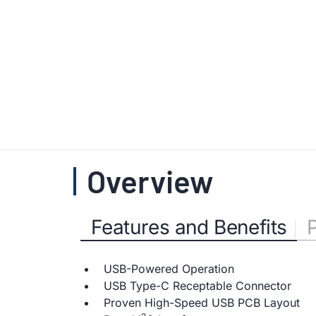
Overview
Features and Benefits
USB-Powered Operation
USB Type-C Receptable Connector
Proven High-Speed USB PCB Layout