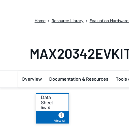
Home
Resource Library
Evaluation Hardware
MAX20342EVKI
Overview
Documentation & Resources
Tools 
Data
Sheet
Rev. 0
1
View All