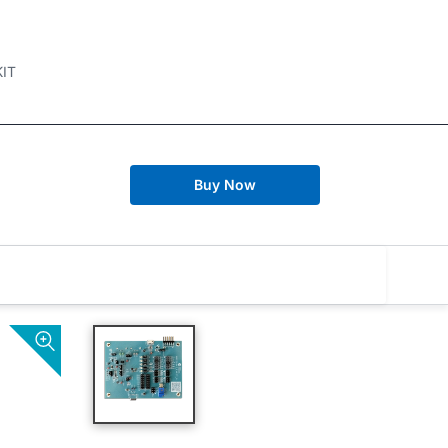
IT
Buy Now