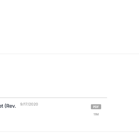
9/17/2020
t (Rev.
PDF
11M