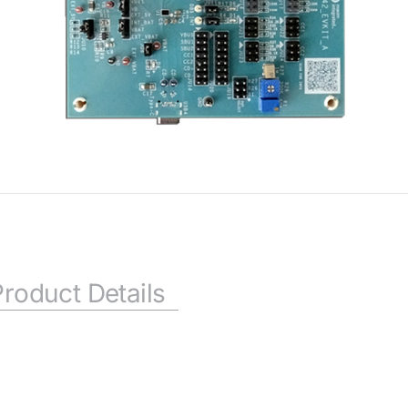
Product Details