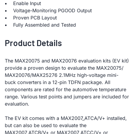
Enable Input
Voltage-Monitoring PGOOD Output
Proven PCB Layout
Fully Assembled and Tested
Product Details
The MAX20075 and MAX20076 evaluation kits (EV kit)
provide a proven design to evaluate the MAX20075/
MAX20076/MAX25276 2.1MHz high-voltage mini-
buck converters in a 12-pin TDFN package. All
components are rated for the automotive temperature
range. Various test points and jumpers are included for
evaluation.
The EV kit comes with a MAX2007_ATCA/V+ installed,
but can also be used to evaluate the
MAX2007_ATCB/V+ or MAX2007_ATCC/V+ or