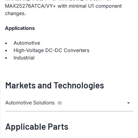
MAX25276ATCA/VY+ with minimal U1 component
changes.
Applications
Automotive
High-Voltage DC-DC Converters
Industrial
Markets and Technologies
Automotive Solutions
(1)
Applicable Parts