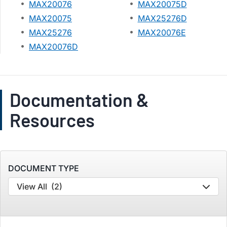
MAX20076
MAX20075D
MAX20075
MAX25276D
MAX25276
MAX20076E
MAX20076D
Documentation &
Resources
DOCUMENT TYPE
View All
(2)