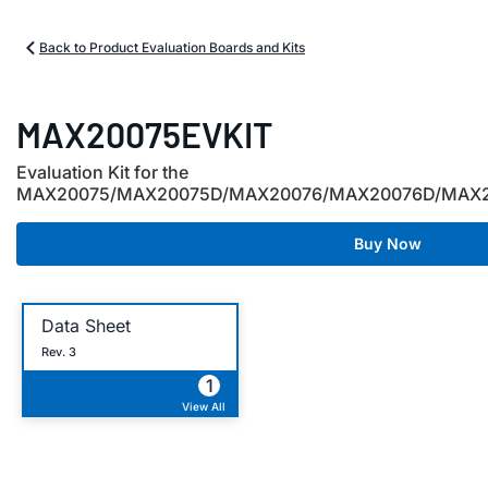
Back to Product Evaluation Boards and Kits
MAX20075EVKIT
Evaluation Kit for the
MAX20075/MAX20075D/MAX20076/MAX20076D/MAX
Buy Now
Data Sheet
Rev. 3
1
View All