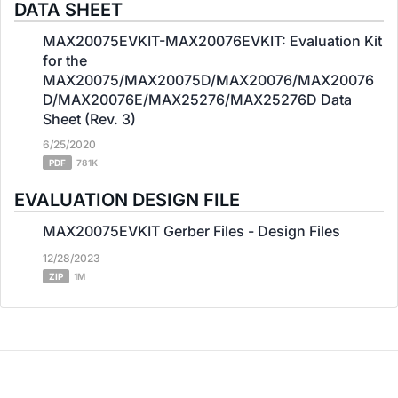
DATA SHEET
MAX20075EVKIT-MAX20076EVKIT: Evaluation Kit
for the
MAX20075/MAX20075D/MAX20076/MAX20076
D/MAX20076E/MAX25276/MAX25276D Data
Sheet (Rev. 3)
6/25/2020
PDF
781K
EVALUATION DESIGN FILE
MAX20075EVKIT Gerber Files - Design Files
12/28/2023
ZIP
1M