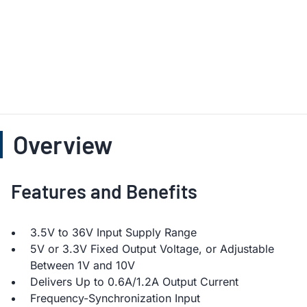
Overview
Features and Benefits
3.5V to 36V Input Supply Range
5V or 3.3V Fixed Output Voltage, or Adjustable
Between 1V and 10V
Delivers Up to 0.6A/1.2A Output Current
Frequency-Synchronization Input