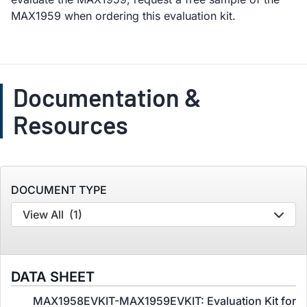
MAX1959 when ordering this evaluation kit.
Documentation &
Resources
DOCUMENT TYPE
View All
(1)
DATA SHEET
MAX1958EVKIT-MAX1959EVKIT: Evaluation Kit for