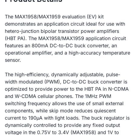
The MAX1958/MAX1959 evaluation (EV) kit
demonstrates an application circuit ideal for use with
hetero-junction bipolar transistor power amplifiers
(HBT PA). The MAX1958/MAX1959 application circuit
features an 800mA DC-to-DC buck converter, an
operational amplifier, and a high-accuracy temperature
sensor.
The high-efficiency, dynamically adjustable, pulse-
width modulated (PWM), DC-to-DC buck converter is
optimized to provide power to the HBT PA in N-CDMA
and W-CDMA cellular phones. The 1MHz PWM
switching frequency allows the use of small external
components, while skip mode reduces quiescent
current to 190µA with light loads. The buck regulator is
dynamically controlled to provide any fixed output
voltage in the 0.75V to 3.4V (MAX1958) and 1V to