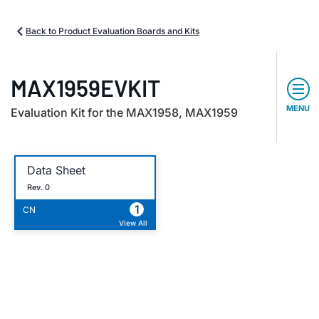
Back to Product Evaluation Boards and Kits
MAX1959EVKIT
MENU
Evaluation Kit for the MAX1958, MAX1959
Data Sheet
Rev. 0
1
CN
View All