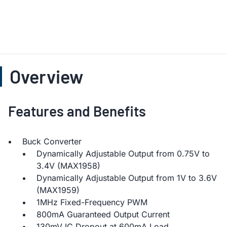
Overview
Features and Benefits
Buck Converter
Dynamically Adjustable Output from 0.75V to
3.4V (MAX1958)
Dynamically Adjustable Output from 1V to 3.6V
(MAX1959)
1MHz Fixed-Frequency PWM
800mA Guaranteed Output Current
130mV IC Dropout at 600mA Load