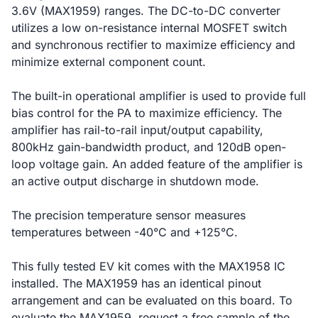
3.6V (MAX1959) ranges. The DC-to-DC converter
utilizes a low on-resistance internal MOSFET switch
and synchronous rectifier to maximize efficiency and
minimize external component count.
The built-in operational amplifier is used to provide full
bias control for the PA to maximize efficiency. The
amplifier has rail-to-rail input/output capability,
800kHz gain-bandwidth product, and 120dB open-
loop voltage gain. An added feature of the amplifier is
an active output discharge in shutdown mode.
The precision temperature sensor measures
temperatures between -40°C and +125°C.
This fully tested EV kit comes with the MAX1958 IC
installed. The MAX1959 has an identical pinout
arrangement and can be evaluated on this board. To
evaluate the MAX1959, request a free sample of the