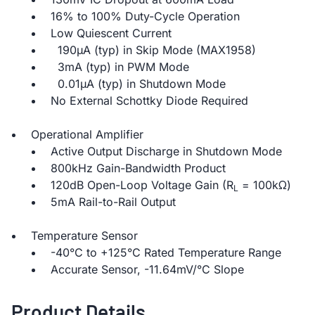
16% to 100% Duty-Cycle Operation
Low Quiescent Current
190µA (typ) in Skip Mode (MAX1958)
3mA (typ) in PWM Mode
0.01µA (typ) in Shutdown Mode
No External Schottky Diode Required
Operational Amplifier
Active Output Discharge in Shutdown Mode
800kHz Gain-Bandwidth Product
120dB Open-Loop Voltage Gain (R
= 100kΩ)
L
5mA Rail-to-Rail Output
Temperature Sensor
-40°C to +125°C Rated Temperature Range
Accurate Sensor, -11.64mV/°C Slope
Product Details