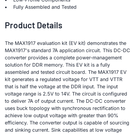
Fully Assembled and Tested
Product Details
The MAX1917 evaluation kit (EV kit) demonstrates the
MAX1917's standard 7A application circuit. This DC-DC
converter provides a complete power-management
solution for DDR memory. This EV kit is a fully
assembled and tested circuit board. The MAX1917 EV
kit generates a regulated voltage for VTT and VTTR
that is half the voltage at the DDR input. The input
voltage range is 2.5V to 14V. The circuit is configured
to deliver 7A of output current. The DC-DC converter
uses buck topology with synchronous rectification to
achieve low output voltage with greater than 90%
efficiency. The converter output is capable of sourcing
and sinking current. Sink capabilities at low voltage