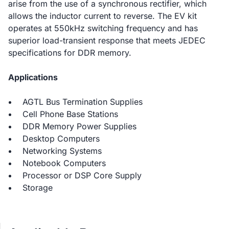
arise from the use of a synchronous rectifier, which
allows the inductor current to reverse. The EV kit
operates at 550kHz switching frequency and has
superior load-transient response that meets JEDEC
specifications for DDR memory.
Applications
AGTL Bus Termination Supplies
Cell Phone Base Stations
DDR Memory Power Supplies
Desktop Computers
Networking Systems
Notebook Computers
Processor or DSP Core Supply
Storage