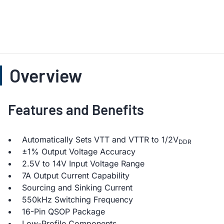
Overview
Features and Benefits
Automatically Sets VTT and VTTR to 1/2V
DDR
±1% Output Voltage Accuracy
2.5V to 14V Input Voltage Range
7A Output Current Capability
Sourcing and Sinking Current
550kHz Switching Frequency
16-Pin QSOP Package
Low-Profile Components