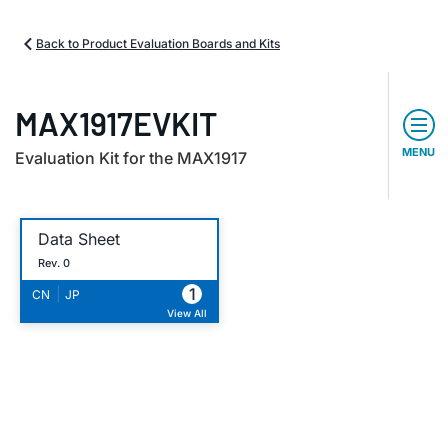
Back to Product Evaluation Boards and Kits
MAX1917EVKIT
MENU
Evaluation Kit for the MAX1917
Data Sheet
Rev. 0
1
|
CN
JP
View All