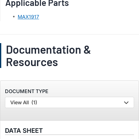
Applicable Parts
MAX1917
Documentation &
Resources
DOCUMENT TYPE
View All
(1)
DATA SHEET