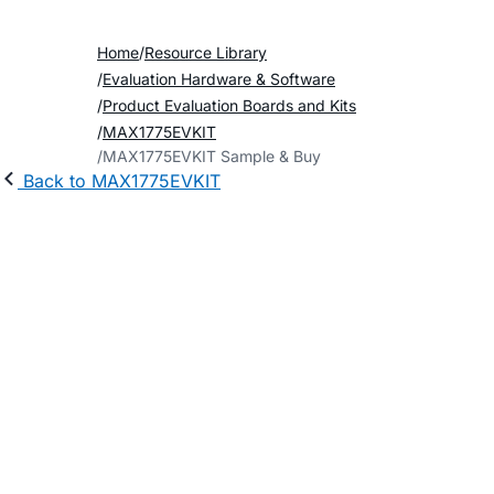
Home
Resource Library
Evaluation Hardware & Software
Product Evaluation Boards and Kits
MAX1775EVKIT
MAX1775EVKIT Sample & Buy
Back to MAX1775EVKIT