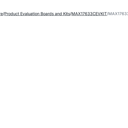
re
Product Evaluation Boards and Kits
MAX17633CEVKIT
MAX17633