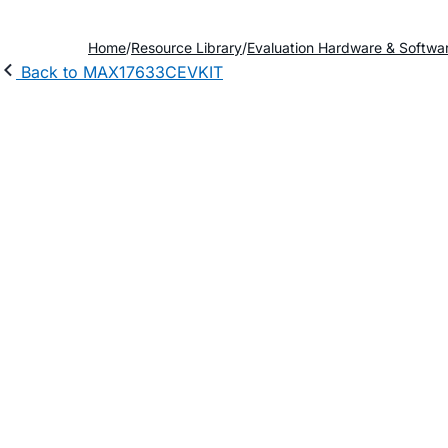
Home
Resource Library
Evaluation Hardware & Softwa
Back to MAX17633CEVKIT