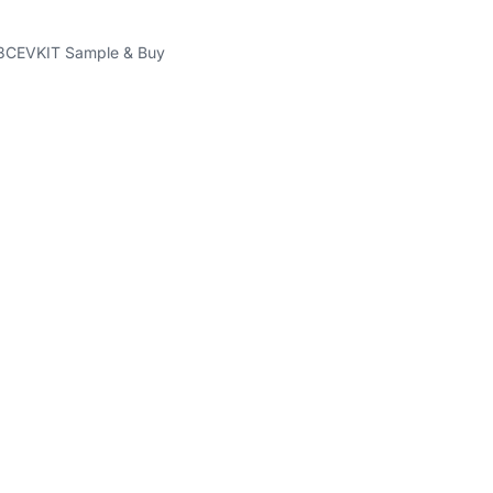
CEVKIT Sample & Buy