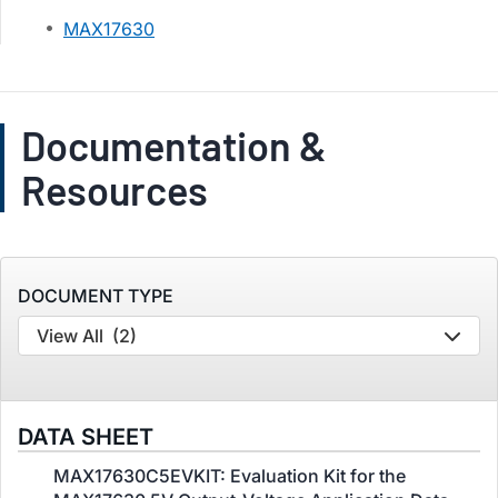
MAX17630
Documentation &
Resources
DOCUMENT TYPE
View All
(2)
DATA SHEET
MAX17630C5EVKIT: Evaluation Kit for the