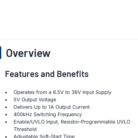
Overview
Features and Benefits
Operates from a 6.5V to 36V Input Supply
5V Output Voltage
Delivers Up to 1A Output Current
400kHz Switching Frequency
Enable/UVLO Input, Resistor-Programmable UVLO
Threshold
Adjustable Soft-Start Time