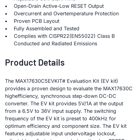
Open-Drain Active-Low RESET Output
Overcurrent and Overtemperature Protection
Proven PCB Layout
Fully Assembled and Tested
Complies with CISPR22(EN55022) Class B
Conducted and Radiated Emissions
Product Details
The MAX17630C5EVKIT# Evaluation Kit (EV kit)
provides a proven design to evaluate the MAX17630C
highefficiency, synchronous step-down DC-DC
converter. The EV kit provides 5V/1A at the output
from a 6.5V to 36V input supply. The switching
frequency of the EV kit is preset to 400kHz for
optimum efficiency and component size. The EV kit
features adjustable input undervoltage lockout,