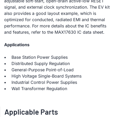
adjustable soft-start, open-drain active-low RESET
signal, and external clock synchronization. The EV kit
also provides a good layout example, which is
optimized for conducted, radiated EMI and thermal
performance. For more details about the IC benefits
and features, refer to the MAX17630 IC data sheet.
Applications
Base Station Power Supplies
Distributed Supply Regulation
General-Purpose Point-of-Load
High Voltage Single-Board Systems
Industrial Control Power Supplies
Wall Transformer Regulation
Applicable Parts