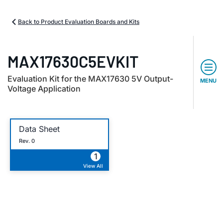
Back to Product Evaluation Boards and Kits
MAX17630C5EVKIT
Evaluation Kit for the MAX17630 5V Output-
MENU
Voltage Application
Data Sheet
Rev. 0
1
View All