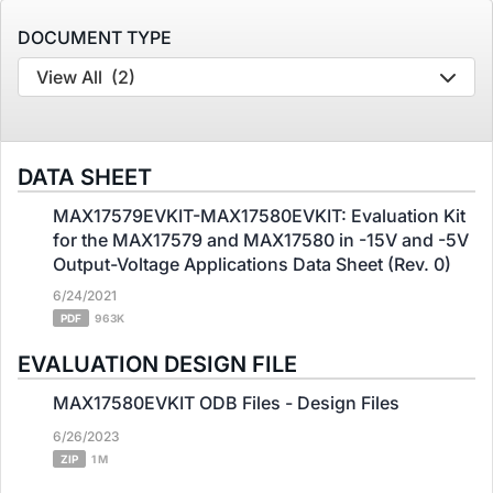
DOCUMENT TYPE
View All
(2)
DATA SHEET
MAX17579EVKIT-MAX17580EVKIT: Evaluation Kit
for the MAX17579 and MAX17580 in -15V and -5V
Output-Voltage Applications Data Sheet (Rev. 0)
6/24/2021
PDF
963K
EVALUATION DESIGN FILE
MAX17580EVKIT ODB Files - Design Files
6/26/2023
ZIP
1 M