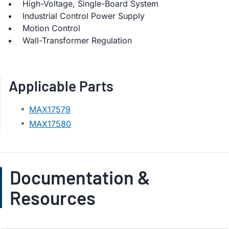
High-Voltage, Single-Board System
Industrial Control Power Supply
Motion Control
Wall-Transformer Regulation
Applicable Parts
MAX17579
MAX17580
Documentation &
Resources