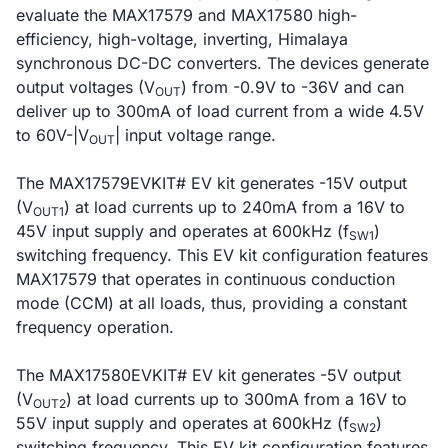
evaluate the MAX17579 and MAX17580 high-
efficiency, high-voltage, inverting, Himalaya
synchronous DC-DC converters. The devices generate
output voltages (V
) from -0.9V to -36V and can
OUT
deliver up to 300mA of load current from a wide 4.5V
to 60V-|V
| input voltage range.
OUT
The MAX17579EVKIT# EV kit generates -15V output
(V
) at load currents up to 240mA from a 16V to
OUT1
45V input supply and operates at 600kHz (f
)
SW1
switching frequency. This EV kit configuration features
MAX17579 that operates in continuous conduction
mode (CCM) at all loads, thus, providing a constant
frequency operation.
The MAX17580EVKIT# EV kit generates -5V output
(V
) at load currents up to 300mA from a 16V to
OUT2
55V input supply and operates at 600kHz (f
)
SW2
switching frequency. This EV kit configuration features