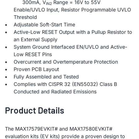
300mA, V
Range = 16V to 55V
IN2
Enable/UVLO Input, Resistor Programmable UVLO
Threshold
Adjustable Soft-Start Time
Active-Low RESET Output with a Pullup Resistor to
an External Supply
System Ground Interfaced EN/UVLO and Active-
Low RESET Pins
Overcurrent and Overtemperature Protection
Proven PCB Layout
Fully Assembled and Tested
Complies with CISPR 32 (EN55032) Class B
Conducted and Radiated Emissions
Product Details
The MAX17579EVKIT# and MAX17580EVKIT#
evaluation kits (EV kits) provide a proven design to