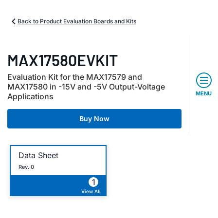
Back to Product Evaluation Boards and Kits
MAX17580EVKIT
Evaluation Kit for the MAX17579 and
MAX17580 in -15V and -5V Output-Voltage
MENU
Applications
Buy Now
Data Sheet
Rev. 0
1
View All