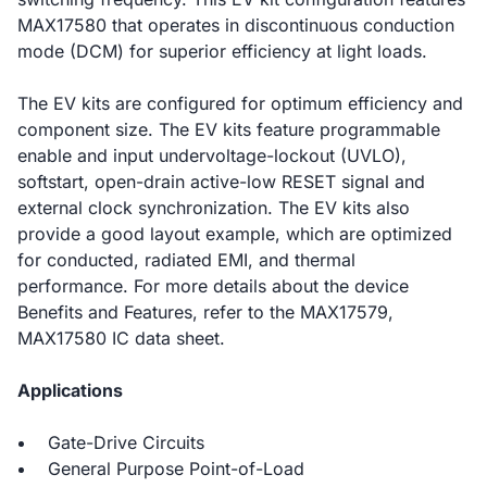
MAX17580 that operates in discontinuous conduction
mode (DCM) for superior efficiency at light loads.
The EV kits are configured for optimum efficiency and
component size. The EV kits feature programmable
enable and input undervoltage-lockout (UVLO),
softstart, open-drain active-low RESET signal and
external clock synchronization. The EV kits also
provide a good layout example, which are optimized
for conducted, radiated EMI, and thermal
performance. For more details about the device
Benefits and Features, refer to the MAX17579,
MAX17580 IC data sheet.
Applications
Gate-Drive Circuits
General Purpose Point-of-Load