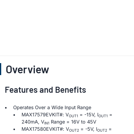
Overview
Features and Benefits
Operates Over a Wide Input Range
MAX17579EVKIT#: V
= -15V, I
=
OUT1
OUT1
240mA, V
Range = 16V to 45V
IN1
MAX17580EVKIT#: V
= -5V, I
=
OUT2
OUT2