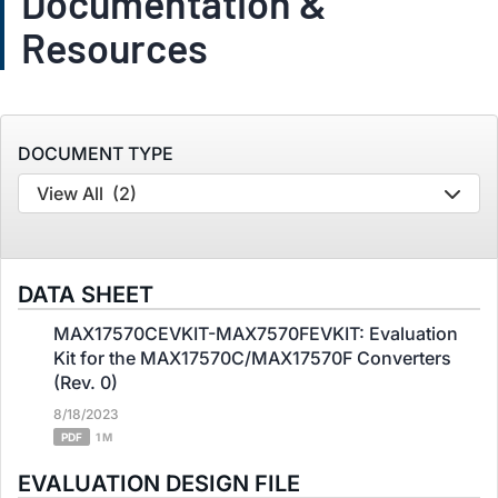
Documentation &
Resources
DOCUMENT TYPE
View All
(2)
DATA SHEET
MAX17570CEVKIT-MAX7570FEVKIT: Evaluation
Kit for the MAX17570C/MAX17570F Converters
(Rev. 0)
8/18/2023
PDF
1 M
EVALUATION DESIGN FILE