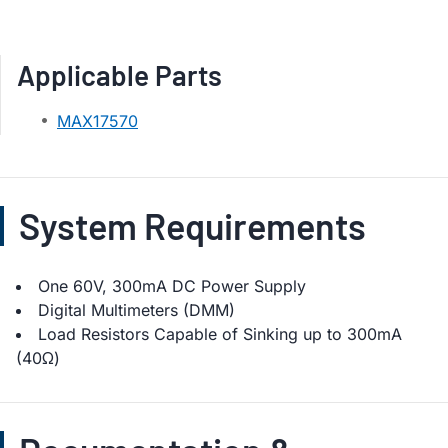
Applicable Parts
MAX17570
System Requirements
One 60V, 300mA DC Power Supply
Digital Multimeters (DMM)
Load Resistors Capable of Sinking up to 300mA
(40Ω)