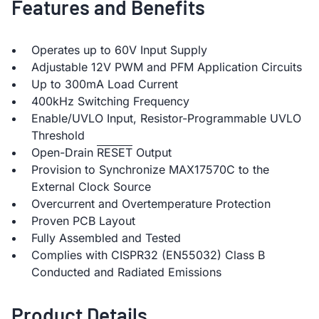
Features and Benefits
Operates up to 60V Input Supply
Adjustable 12V PWM and PFM Application Circuits
Up to 300mA Load Current
400kHz Switching Frequency
Enable/UVLO Input, Resistor-Programmable UVLO
Threshold
Open-Drain
RESET
Output
Provision to Synchronize MAX17570C to the
External Clock Source
Overcurrent and Overtemperature Protection
Proven PCB Layout
Fully Assembled and Tested
Complies with CISPR32 (EN55032) Class B
Conducted and Radiated Emissions
Product Details