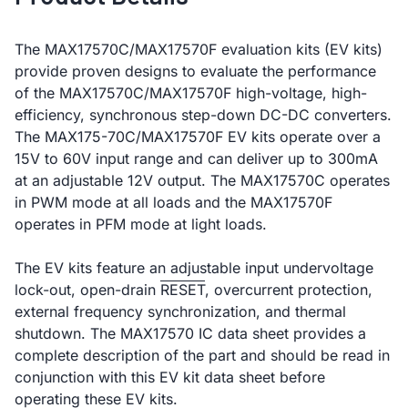
The MAX17570C/MAX17570F evaluation kits (EV kits)
provide proven designs to evaluate the performance
of the MAX17570C/MAX17570F high-voltage, high-
efficiency, synchronous step-down DC-DC converters.
The MAX175-70C/MAX17570F EV kits operate over a
15V to 60V input range and can deliver up to 300mA
at an adjustable 12V output. The MAX17570C operates
in PWM mode at all loads and the MAX17570F
operates in PFM mode at light loads.
The EV kits feature an adjustable input undervoltage
lock-out, open-drain
RESET
, overcurrent protection,
external frequency synchronization, and thermal
shutdown. The MAX17570 IC data sheet provides a
complete description of the part and should be read in
conjunction with this EV kit data sheet before
operating these EV kits.