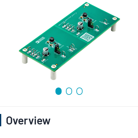
Overview