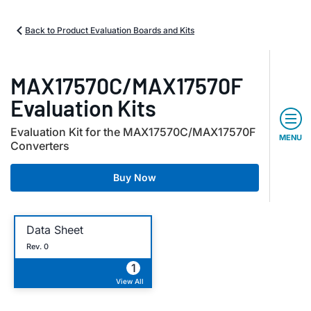
Back to Product Evaluation Boards and Kits
MAX17570C/MAX17570F
Evaluation Kits
Evaluation Kit for the MAX17570C/MAX17570F
MENU
Converters
Buy Now
Data Sheet
Rev. 0
1
View All