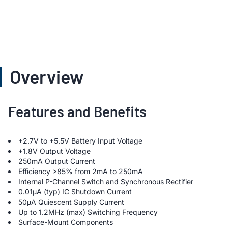
Overview
Features and Benefits
+2.7V to +5.5V Battery Input Voltage
+1.8V Output Voltage
250mA Output Current
Efficiency >85% from 2mA to 250mA
Internal P-Channel Switch and Synchronous Rectifier
0.01µA (typ) IC Shutdown Current
50µA Quiescent Supply Current
Up to 1.2MHz (max) Switching Frequency
Surface-Mount Components