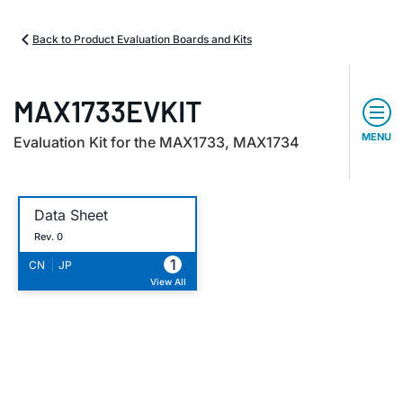
Back to Product Evaluation Boards and Kits
MAX1733EVKIT
MENU
Evaluation Kit for the MAX1733, MAX1734
Data Sheet
Rev. 0
1
|
CN
JP
View All