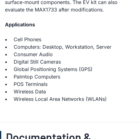
surface-mount components. The EV kit can also
evaluate the MAX1733 after modifications.
Applications
Cell Phones
Computers: Desktop, Workstation, Server
Consumer Audio
Digital Still Cameras
Global Positioning Systems (GPS)
Palmtop Computers
POS Terminals
Wireless Data
Wireless Local Area Networks (WLANs)
Documentation &