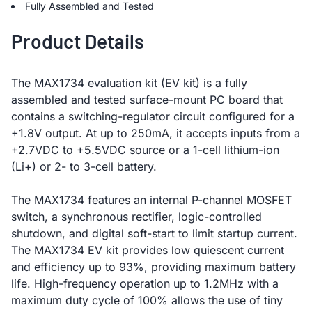
Fully Assembled and Tested
Product Details
The MAX1734 evaluation kit (EV kit) is a fully
assembled and tested surface-mount PC board that
contains a switching-regulator circuit configured for a
+1.8V output. At up to 250mA, it accepts inputs from a
+2.7VDC to +5.5VDC source or a 1-cell lithium-ion
(Li+) or 2- to 3-cell battery.
The MAX1734 features an internal P-channel MOSFET
switch, a synchronous rectifier, logic-controlled
shutdown, and digital soft-start to limit startup current.
The MAX1734 EV kit provides low quiescent current
and efficiency up to 93%, providing maximum battery
life. High-frequency operation up to 1.2MHz with a
maximum duty cycle of 100% allows the use of tiny