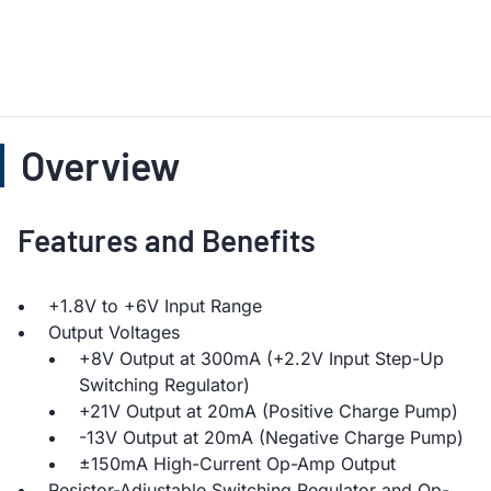
Overview
Features and Benefits
+1.8V to +6V Input Range
Output Voltages
+8V Output at 300mA (+2.2V Input Step-Up
Switching Regulator)
+21V Output at 20mA (Positive Charge Pump)
-13V Output at 20mA (Negative Charge Pump)
±150mA High-Current Op-Amp Output
Resistor-Adjustable Switching Regulator and Op-