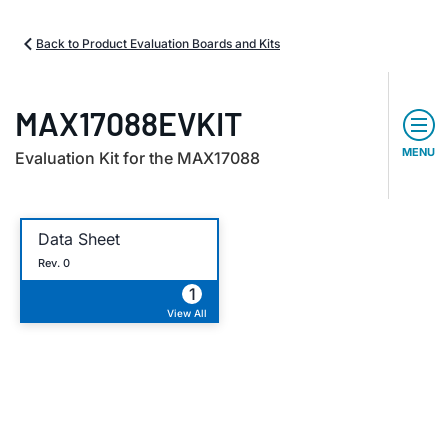
Back to Product Evaluation Boards and Kits
MAX17088EVKIT
MENU
Evaluation Kit for the MAX17088
Data Sheet
Rev. 0
1
View All