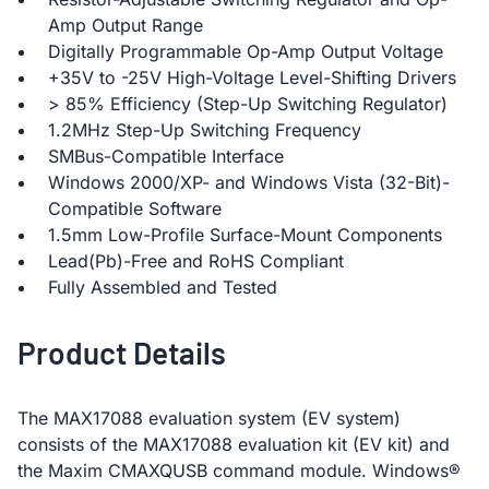
Amp Output Range
Digitally Programmable Op-Amp Output Voltage
+35V to -25V High-Voltage Level-Shifting Drivers
> 85% Efficiency (Step-Up Switching Regulator)
1.2MHz Step-Up Switching Frequency
SMBus-Compatible Interface
Windows 2000/XP- and Windows Vista (32-Bit)-
Compatible Software
1.5mm Low-Profile Surface-Mount Components
Lead(Pb)-Free and RoHS Compliant
Fully Assembled and Tested
Product Details
The MAX17088 evaluation system (EV system)
consists of the MAX17088 evaluation kit (EV kit) and
the Maxim CMAXQUSB command module. Windows®