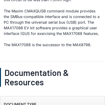
The Maxim CMAXQUSB command module provides
the SMBus-compatible interface and is connected to a
PC through the universal serial bus (USB) port. The
MAX17088 EV kit software provides a graphical user
interface (GUI) for exercising the MAX17088 features.
The MAX17088 is the successor to the MAX8798.
Documentation &
Resources
DOCUMENT TYPE