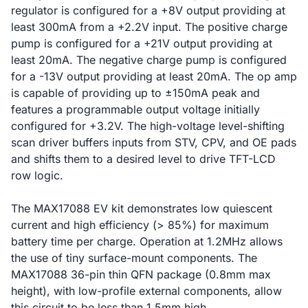
regulator is configured for a +8V output providing at
least 300mA from a +2.2V input. The positive charge
pump is configured for a +21V output providing at
least 20mA. The negative charge pump is configured
for a -13V output providing at least 20mA. The op amp
is capable of providing up to ±150mA peak and
features a programmable output voltage initially
configured for +3.2V. The high-voltage level-shifting
scan driver buffers inputs from STV, CPV, and OE pads
and shifts them to a desired level to drive TFT-LCD
row logic.
The MAX17088 EV kit demonstrates low quiescent
current and high efficiency (> 85%) for maximum
battery time per charge. Operation at 1.2MHz allows
the use of tiny surface-mount components. The
MAX17088 36-pin thin QFN package (0.8mm max
height), with low-profile external components, allow
this circuit to be less than 1.5mm high.