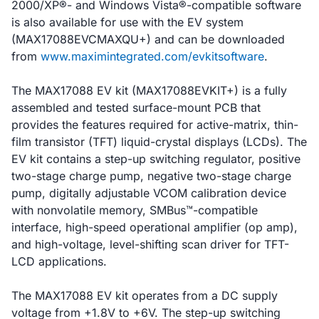
2000/XP®- and Windows Vista®-compatible software
is also available for use with the EV system
(MAX17088EVCMAXQU+) and can be downloaded
from
www.maximintegrated.com/evkitsoftware
.
The MAX17088 EV kit (MAX17088EVKIT+) is a fully
assembled and tested surface-mount PCB that
provides the features required for active-matrix, thin-
film transistor (TFT) liquid-crystal displays (LCDs). The
EV kit contains a step-up switching regulator, positive
two-stage charge pump, negative two-stage charge
pump, digitally adjustable VCOM calibration device
with nonvolatile memory, SMBus™-compatible
interface, high-speed operational amplifier (op amp),
and high-voltage, level-shifting scan driver for TFT-
LCD applications.
The MAX17088 EV kit operates from a DC supply
voltage from +1.8V to +6V. The step-up switching