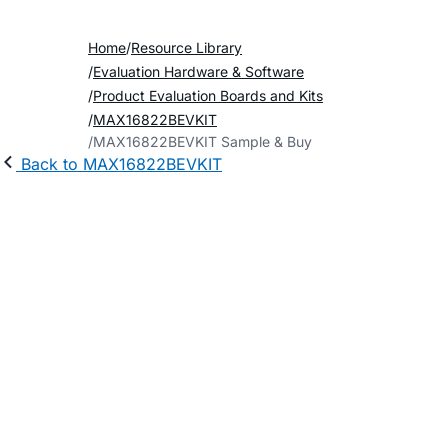
Home
Resource Library
Evaluation Hardware & Software
Product Evaluation Boards and Kits
MAX16822BEVKIT
MAX16822BEVKIT Sample & Buy
Back to MAX16822BEVKIT