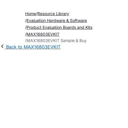
Home
Resource Library
Evaluation Hardware & Software
Product Evaluation Boards and Kits
MAX16803EVKIT
MAX16803EVKIT Sample & Buy
Back to MAX16803EVKIT