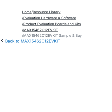
Home
Resource Library
Evaluation Hardware & Software
Product Evaluation Boards and Kits
MAX15462C12EVKIT
MAX15462C12EVKIT Sample & Buy
Back to MAX15462C12EVKIT