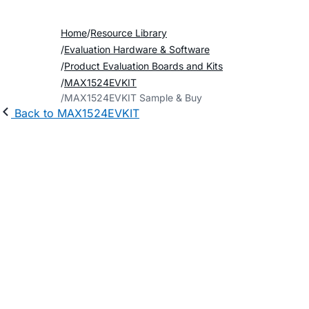
Home
Resource Library
Evaluation Hardware & Software
Product Evaluation Boards and Kits
MAX1524EVKIT
MAX1524EVKIT Sample & Buy
Back to MAX1524EVKIT