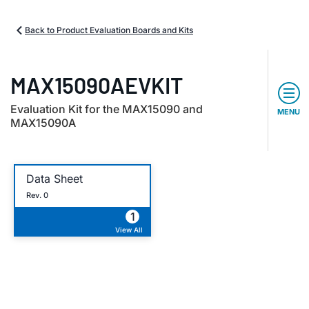
Back to Product Evaluation Boards and Kits
MAX15090AEVKIT
Evaluation Kit for the MAX15090 and
MENU
MAX15090A
Data Sheet
Rev. 0
1
View All