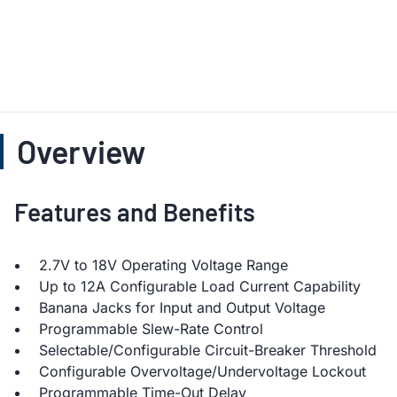
Overview
Features and Benefits
2.7V to 18V Operating Voltage Range
Up to 12A Configurable Load Current Capability
Banana Jacks for Input and Output Voltage
Programmable Slew-Rate Control
Selectable/Configurable Circuit-Breaker Threshold
Configurable Overvoltage/Undervoltage Lockout
Programmable Time-Out Delay