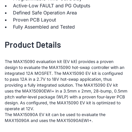
Active-Low FAULT and PG Outputs
Defined Safe Operation Area
Proven PCB Layout
Fully Assembled and Tested
Product Details
The MAX15090 evaluation kit (EV kit) provides a proven
design to evaluate the MAX15090 hot-swap controller with an
integrated 12A MOSFET. The MAX15090 EV kit is configured
to pass 12A in a 2.7V to 18V hot-swap application, thus
providing a fully integrated solution. The MAX15090 EV kit
uses the MAX15090EWI+ in a 3.5mm x 2mm, 28-bump, 0.5mm
pitch wafer-level package (WLP) with a proven four-layer PCB
design. As configured, the MAX15090 EV kit is optimized to
operate at 12V.
The MAX15090A EV kit can be used to evaluate the
MAX15090A and uses the MAX15090AEWI+.