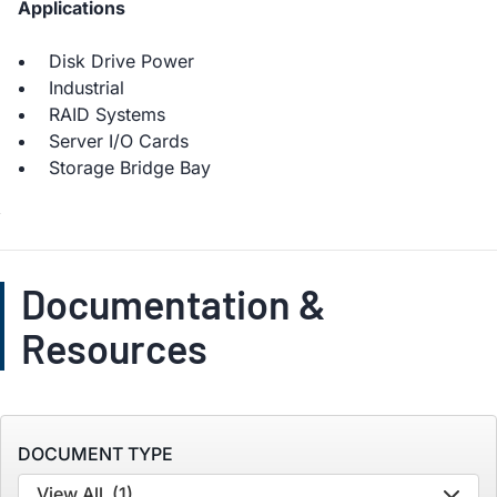
Applications
Disk Drive Power
Industrial
RAID Systems
Server I/O Cards
Storage Bridge Bay
Documentation &
Resources
DOCUMENT TYPE
View All
(1)