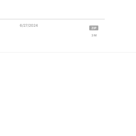
6/27/2024
ZIP
3 M