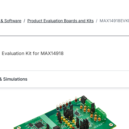
 & Software
Product Evaluation Boards and Kits
MAX14918EVK
Evaluation Kit for MAX14918
& Simulations