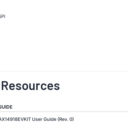
SPI
 Resources
GUIDE
X14918EVKIT User Guide (Rev. 0)