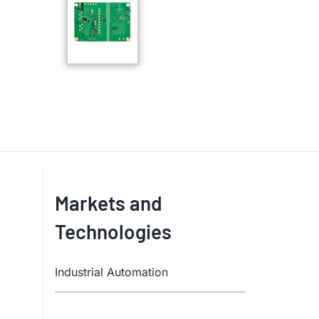
Markets and
Technologies
Industrial Automation