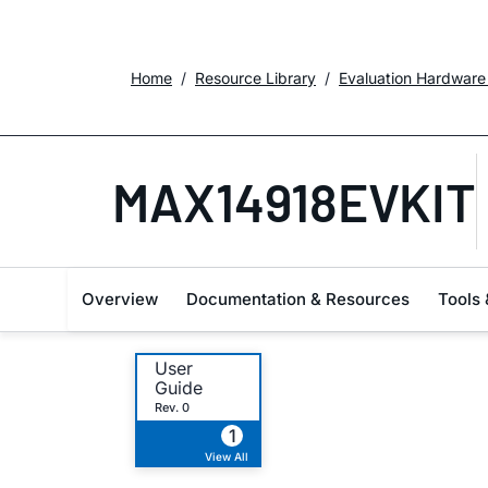
Home
Resource Library
Evaluation Hardware
MAX14918EVKIT
Overview
Documentation & Resources
Tools 
User
Guide
Rev. 0
1
View All