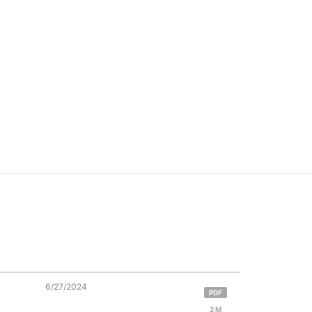
6/27/2024
PDF
2 M