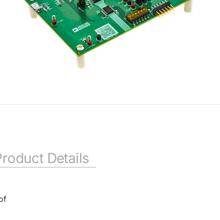
Product Details
of