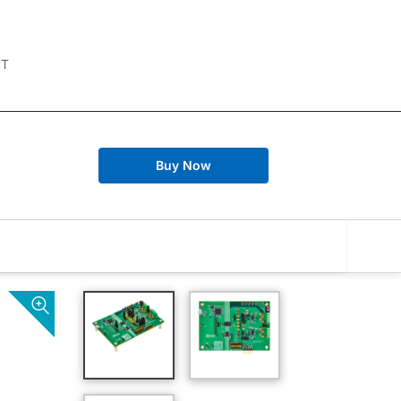
IT
Buy Now