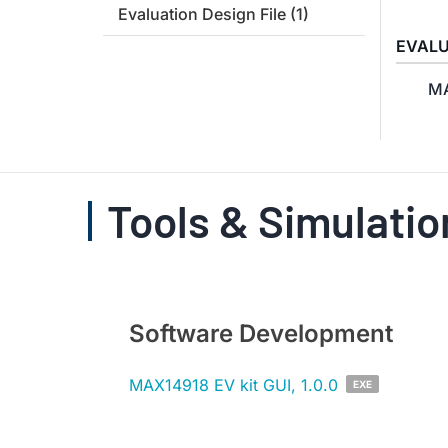
Evaluation Design File
(1)
EVALU
MA
Tools & Simulatio
Software Development
MAX14918 EV kit GUI, 1.0.0
EXE