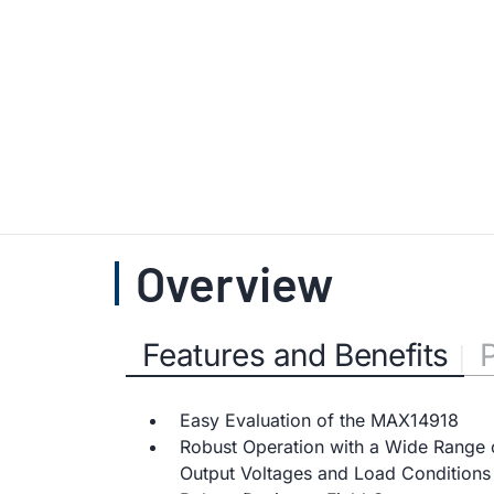
Overview
Features and Benefits
Easy Evaluation of the MAX14918
Robust Operation with a Wide Range 
Output Voltages and Load Conditions