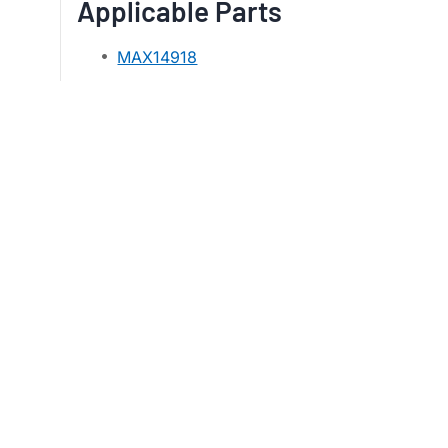
Applicable Parts
MAX14918