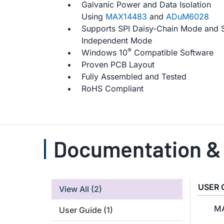
Galvanic Power and Data Isolation
Using
MAX14483
and
ADuM6028
Supports SPI Daisy-Chain Mode and 
Independent Mode
®
Windows 10
Compatible Software
Proven PCB Layout
Fully Assembled and Tested
RoHS Compliant
Documentation &
USER 
View All
(2)
MA
User Guide
(1)