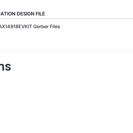
ATION DESIGN FILE
X14918EVKIT Gerber Files
ns