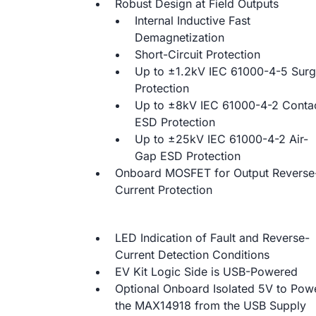
Robust Design at Field Outputs
Internal Inductive Fast
Demagnetization
Short-Circuit Protection
Up to ±1.2kV IEC 61000-4-5 Sur
Protection
Up to ±8kV IEC 61000-4-2 Conta
ESD Protection
Up to ±25kV IEC 61000-4-2 Air-
Gap ESD Protection
Onboard MOSFET for Output Reverse
Current Protection
LED Indication of Fault and Reverse-
Current Detection Conditions
EV Kit Logic Side is USB-Powered
Optional Onboard Isolated 5V to Pow
the MAX14918 from the USB Supply