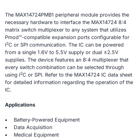
The MAX14724PMB1 peripheral module provides the
necessary hardware to interface the MAX14724 8:4
matrix switch multiplexer to any system that utilizes
Pmod™-compatible expansion ports configurable for
2
I
C or SPI communication. The IC can be powered
from a single 1.6V to 5.5V supply or dual ±2.5V
supplies. The device features an 8:4 multiplexer that
every switch combination can be selected through
2
using I
C or SPI. Refer to the MAX14724 IC data sheet
for detailed information regarding the operation of the
IC.
Applications
Battery-Powered Equipment
Data Acquisition
Medical Equipment