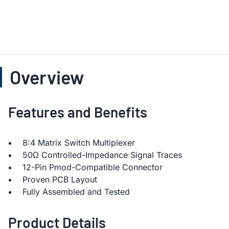
Overview
Features and Benefits
8:4 Matrix Switch Multiplexer
50Ω Controlled-Impedance Signal Traces
12-Pin Pmod-Compatible Connector
Proven PCB Layout
Fully Assembled and Tested
Product Details