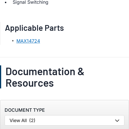
Signal Switching
Applicable Parts
MAX14724
Documentation &
Resources
DOCUMENT TYPE
View All
(2)