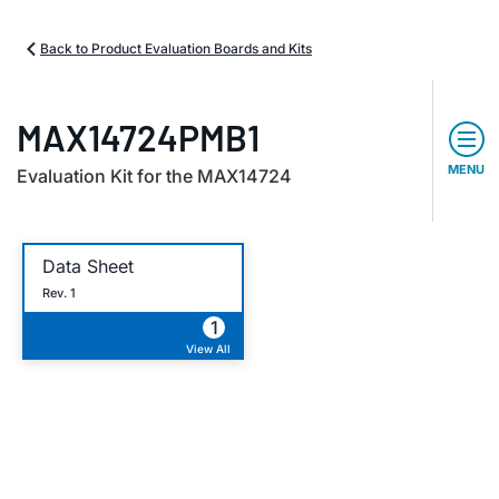
Back to Product Evaluation Boards and Kits
MAX14724PMB1
MENU
Evaluation Kit for the MAX14724
Data Sheet
Rev. 1
1
View All