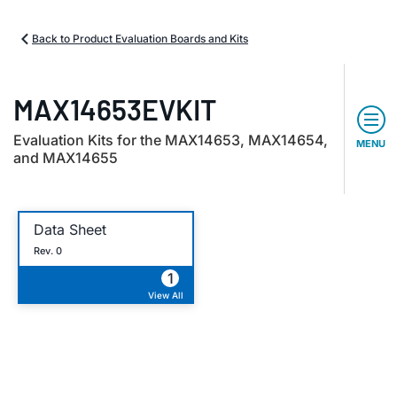
Back to Product Evaluation Boards and Kits
MAX14653EVKIT
Evaluation Kits for the MAX14653, MAX14654,
MENU
and MAX14655
Data Sheet
Rev. 0
1
View All