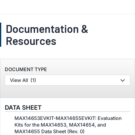
Documentation &
Resources
DOCUMENT TYPE
View All
(1)
DATA SHEET
MAX14653EVKIT-MAX14655EVKIT: Evaluation
Kits for the MAX14653, MAX14654, and
MAX14655 Data Sheet (Rev. 0)