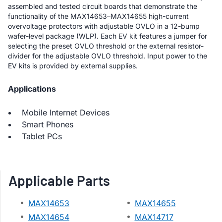
assembled and tested circuit boards that demonstrate the
functionality of the MAX14653–MAX14655 high-current
overvoltage protectors with adjustable OVLO in a 12-bump
wafer-level package (WLP). Each EV kit features a jumper for
selecting the preset OVLO threshold or the external resistor-
divider for the adjustable OVLO threshold. Input power to the
EV kits is provided by external supplies.
Applications
Mobile Internet Devices
Smart Phones
Tablet PCs
Applicable Parts
MAX14653
MAX14655
MAX14654
MAX14717