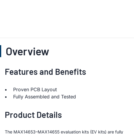
Overview
Features and Benefits
Proven PCB Layout
Fully Assembled and Tested
Product Details
The MAX14653–MAX14655 evaluation kits (EV kits) are fully