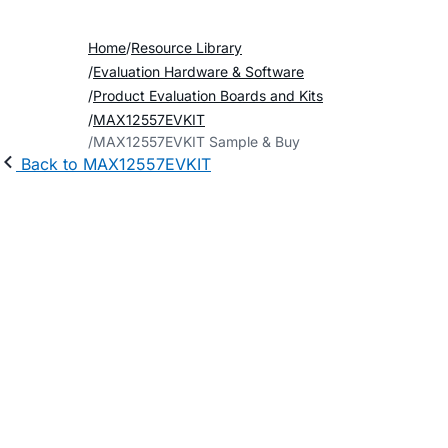
Home
Resource Library
Evaluation Hardware & Software
Product Evaluation Boards and Kits
MAX12557EVKIT
MAX12557EVKIT Sample & Buy
Back to MAX12557EVKIT