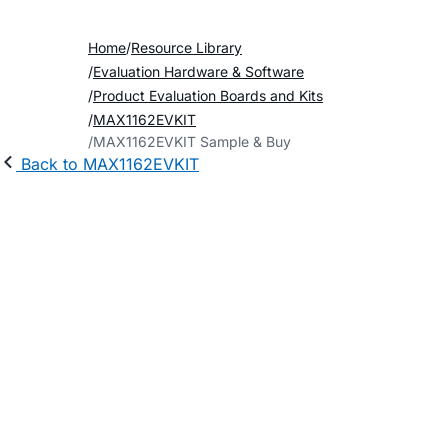
Home
Resource Library
Evaluation Hardware & Software
Product Evaluation Boards and Kits
MAX1162EVKIT
MAX1162EVKIT Sample & Buy
Back to MAX1162EVKIT