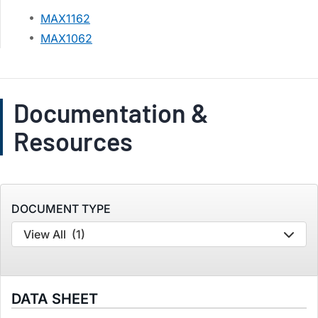
MAX1162
MAX1062
Documentation &
Resources
DOCUMENT TYPE
View All
(1)
DATA SHEET