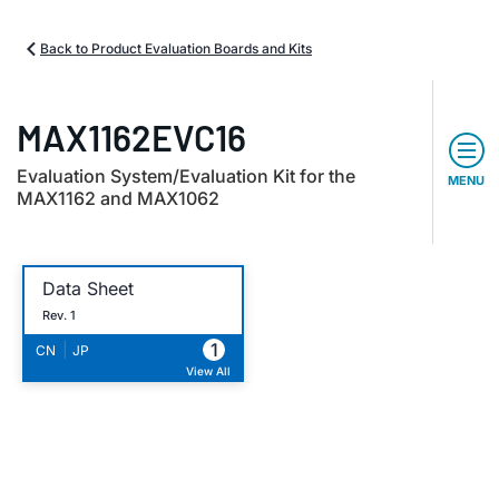
Back to Product Evaluation Boards and Kits
MAX1162EVC16
Evaluation System/Evaluation Kit for the
MENU
MAX1162 and MAX1062
Data Sheet
Rev. 1
1
|
CN
JP
View All