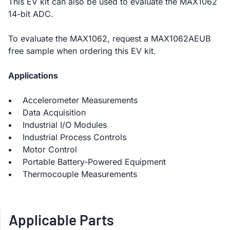
This EV kit can also be used to evaluate the MAX1062
14-bit ADC.
To evaluate the MAX1062, request a MAX1062AEUB
free sample when ordering this EV kit.
Applications
Accelerometer Measurements
Data Acquisition
Industrial I/O Modules
Industrial Process Controls
Motor Control
Portable Battery-Powered Equipment
Thermocouple Measurements
Applicable Parts