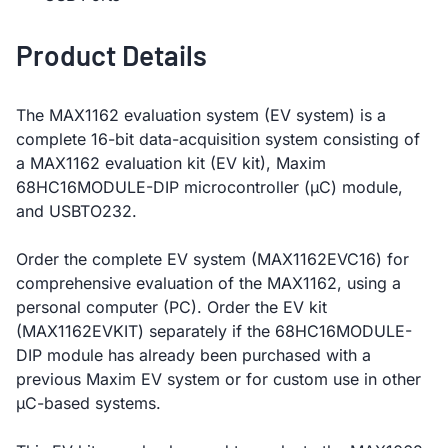
Product Details
The MAX1162 evaluation system (EV system) is a
complete 16-bit data-acquisition system consisting of
a MAX1162 evaluation kit (EV kit), Maxim
68HC16MODULE-DIP microcontroller (µC) module,
and USBTO232.
Order the complete EV system (MAX1162EVC16) for
comprehensive evaluation of the MAX1162, using a
personal computer (PC). Order the EV kit
(MAX1162EVKIT) separately if the 68HC16MODULE-
DIP module has already been purchased with a
previous Maxim EV system or for custom use in other
µC-based systems.