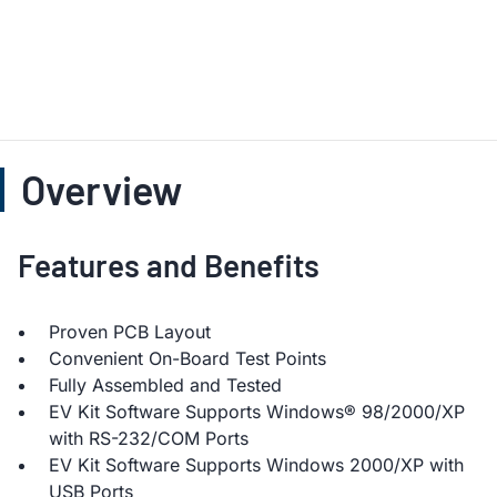
Overview
Features and Benefits
Proven PCB Layout
Convenient On-Board Test Points
Fully Assembled and Tested
EV Kit Software Supports Windows® 98/2000/XP
with RS-232/COM Ports
EV Kit Software Supports Windows 2000/XP with
USB Ports