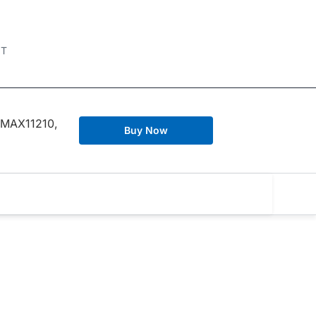
IT
 MAX11210,
Buy Now