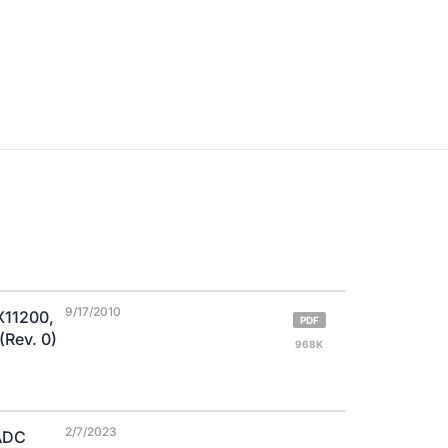
9/17/2010
X11200,
PDF
Rev. 0)
968K
2/7/2023
 ADC