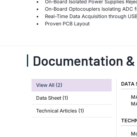
On-Board Isolated Power Supplies Reje
On-Board Optocouplers Isolating ADC f
Real-Time Data Acquisition through US
Proven PCB Layout
Documentation &
DATA 
View All
(2)
MA
Data Sheet
(1)
MA
Technical Articles
(1)
TECHN
Mo