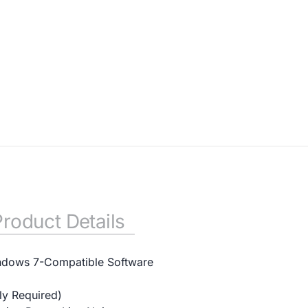
Product Details
ndows 7-Compatible Software
y Required)