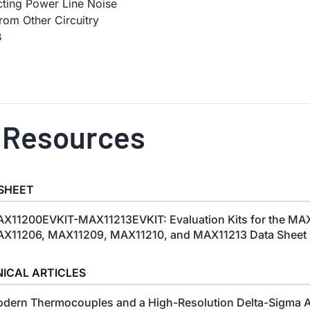
cting Power Line Noise
rom Other Circuitry
B
 Resources
SHEET
X11200EVKIT-MAX11213EVKIT: Evaluation Kits for the MA
X11206, MAX11209, MAX11210, and MAX11213 Data Sheet (
ICAL ARTICLES
dern Thermocouples and a High-Resolution Delta-Sigma