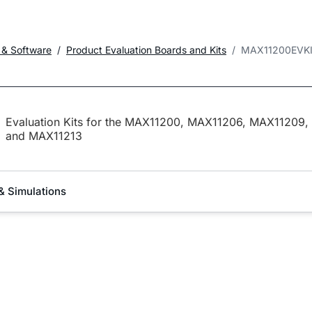
 & Software
Product Evaluation Boards and Kits
MAX11200EVK
Evaluation Kits for the MAX11200, MAX11206, MAX11209,
and MAX11213
& Simulations