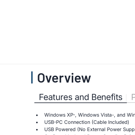
Overview
Features and Benefits
Windows XP-, Windows Vista-, and Wi
USB-PC Connection (Cable Included)
USB Powered (No External Power Suppl