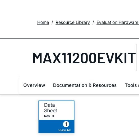
Home
Resource Library
Evaluation Hardware
MAX11200EVKIT
Overview
Documentation & Resources
Tools 
Data
Sheet
Rev. 0
1
View All