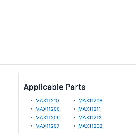
Applicable Parts
MAX11210
MAX11209
MAX11200
MAX11211
MAX11206
MAX11213
MAX11207
MAX11203