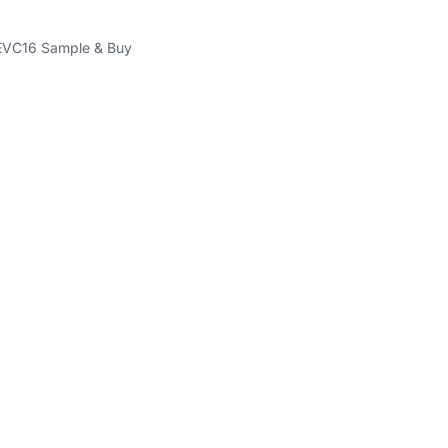
VC16 Sample & Buy