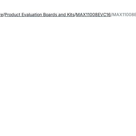
re
Product Evaluation Boards and Kits
MAX11008EVC16
MAX11008E