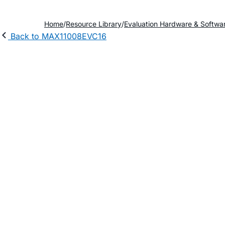
Home
Resource Library
Evaluation Hardware & Softwa
Back to MAX11008EVC16