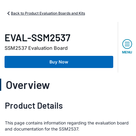
Back to Product Evaluation Boards and Kits
EVAL-SSM2537
SSM2537 Evaluation Board
MENU
Buy Now
Overview
Product Details
This page contains information regarding the evaluation board
and documentation for the SSM2537.