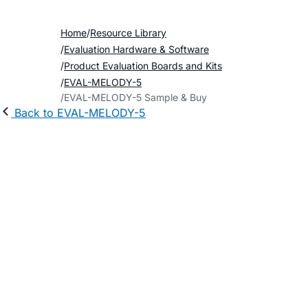
Home
Resource Library
Evaluation Hardware & Software
Product Evaluation Boards and Kits
EVAL-MELODY-5
EVAL-MELODY-5 Sample & Buy
Back to EVAL-MELODY-5