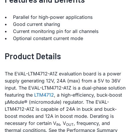
Parallel for high-power applications
Good current sharing
Current monitoring pin for all channels
Optional constant current mode
Product Details
The EVAL-LTM4712-A1Z evaluation board is a power
supply generating 12V, 24A (max) from a 5V to 36V
input. The EVAL-LTM4712-A1Z is a dual-phase solution
featuring the
LTM4712
, a high-efficiency, buck-boost
μModule® (micromodule) regulator. The EVAL-
LTM4712-A1Z is capable of 24A in buck and buck-
boost modes and 12A in boost mode. Derating is
necessary for certain V
, V
, frequency, and
IN
OUT
thermal conditions. See the Performance Summary