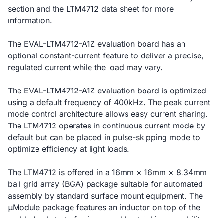
section and the LTM4712 data sheet for more
information.
The EVAL-LTM4712-A1Z evaluation board has an
optional constant-current feature to deliver a precise,
regulated current while the load may vary.
The EVAL-LTM4712-A1Z evaluation board is optimized
using a default frequency of 400kHz. The peak current
mode control architecture allows easy current sharing.
The LTM4712 operates in continuous current mode by
default but can be placed in pulse-skipping mode to
optimize efficiency at light loads.
The LTM4712 is offered in a 16mm × 16mm × 8.34mm
ball grid array (BGA) package suitable for automated
assembly by standard surface mount equipment. The
μModule package features an inductor on top of the