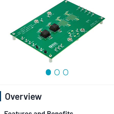
Overview
Features and Benefits