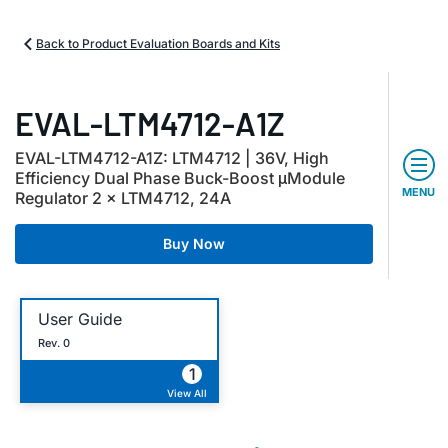
Back to Product Evaluation Boards and Kits
EVAL-LTM4712-A1Z
EVAL-LTM4712-A1Z: LTM4712 | 36V, High
Efficiency Dual Phase Buck-Boost μModule
MENU
Regulator 2 × LTM4712, 24A
Buy Now
User Guide
Rev. 0
1
View All