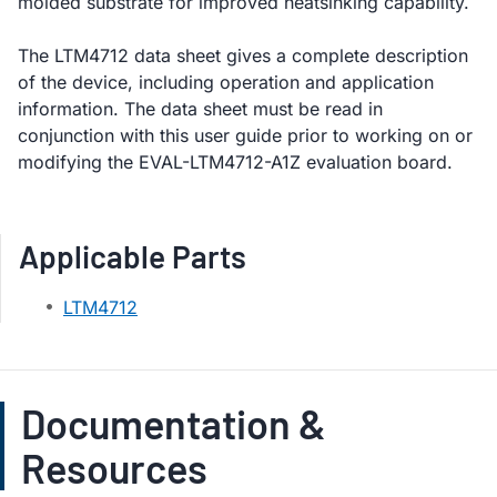
molded substrate for improved heatsinking capability.
The LTM4712 data sheet gives a complete description
of the device, including operation and application
information. The data sheet must be read in
conjunction with this user guide prior to working on or
modifying the EVAL-LTM4712-A1Z evaluation board.
Applicable Parts
LTM4712
Documentation &
Resources