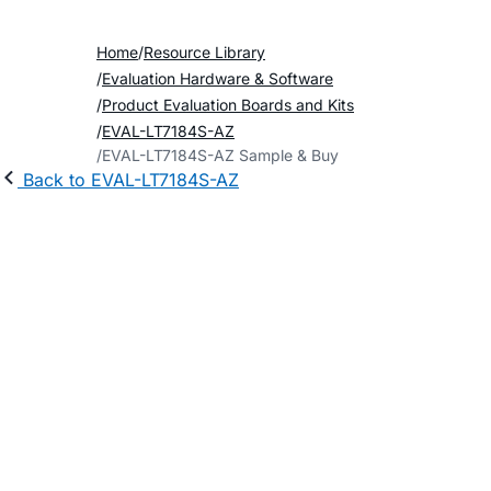
Home
Resource Library
Evaluation Hardware & Software
Product Evaluation Boards and Kits
EVAL-LT7184S-AZ
EVAL-LT7184S-AZ Sample & Buy
Back to EVAL-LT7184S-AZ