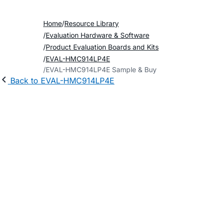
Home
Resource Library
Evaluation Hardware & Software
Product Evaluation Boards and Kits
EVAL-HMC914LP4E
EVAL-HMC914LP4E Sample & Buy
Back to EVAL-HMC914LP4E