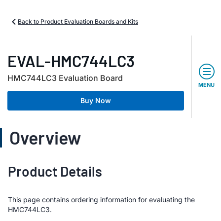
Back to Product Evaluation Boards and Kits
EVAL-HMC744LC3
HMC744LC3 Evaluation Board
MENU
Buy Now
Overview
Product Details
This page contains ordering information for evaluating the
HMC744LC3.