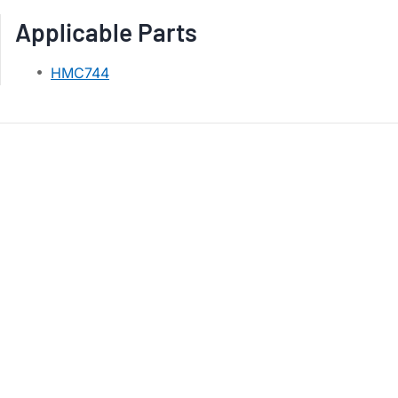
Applicable Parts
HMC744