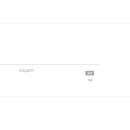
1/12/2017
ZIP
1 M