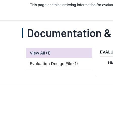
This page contains ordering information for eval
Documentation &
EVALU
View All
(1)
HM
Evaluation Design File
(1)