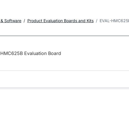
 & Software
Product Evaluation Boards and Kits
EVAL-HMC625
HMC625B Evaluation Board