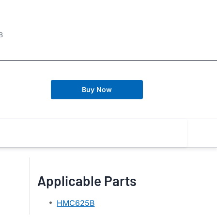
B
Buy Now
Applicable Parts
HMC625B