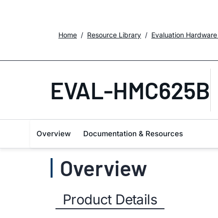
Home
Resource Library
Evaluation Hardware
EVAL-HMC625B
Overview
Documentation & Resources
Overview
Product Details