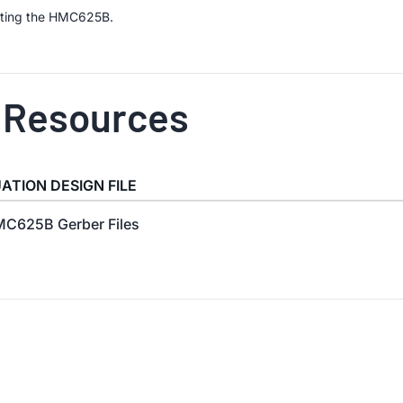
uating the HMC625B.
 Resources
ATION DESIGN FILE
C625B Gerber Files