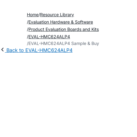
Home
Resource Library
Evaluation Hardware & Software
Product Evaluation Boards and Kits
EVAL-HMC624ALP4
EVAL-HMC624ALP4 Sample & Buy
Back to EVAL-HMC624ALP4