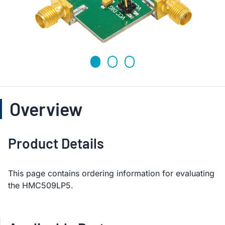
Overview
Product Details
This page contains ordering information for evaluating
the HMC509LP5.