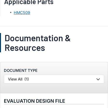
Applicable Parts
HMC509
Documentation &
Resources
DOCUMENT TYPE
View All
(1)
EVALUATION DESIGN FILE