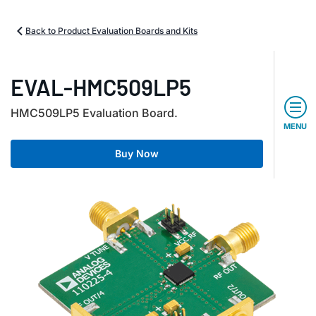
Back to Product Evaluation Boards and Kits
EVAL-HMC509LP5
HMC509LP5 Evaluation Board.
MENU
Buy Now