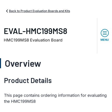
Back to Product Evaluation Boards and Kits
EVAL-HMC199MS8
HMC199MS8 Evaluation Board
MENU
Overview
Product Details
This page contains ordering information for evaluating
the HMC199MS8