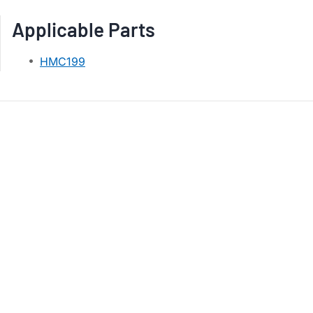
Applicable Parts
HMC199