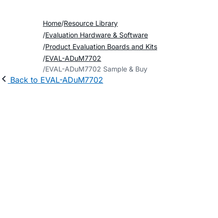
Home
Resource Library
Evaluation Hardware & Software
Product Evaluation Boards and Kits
EVAL-ADuM7702
EVAL-ADuM7702 Sample & Buy
Back to EVAL-ADuM7702