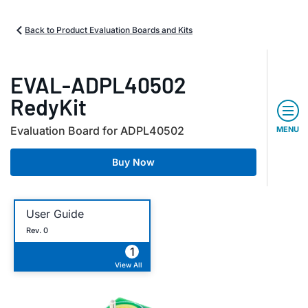
Back to Product Evaluation Boards and Kits
EVAL-ADPL40502
RedyKit
Evaluation Board for ADPL40502
MENU
Buy Now
User Guide
Rev. 0
1
View All