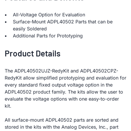
All-Voltage Option for Evaluation
Surface-Mount ADPL40502 Parts that can be
easily Soldered
Additional Parts for Prototyping
Product Details
The ADPL40502UJZ-RedyKit and ADPL40502CPZ-
RedyKit allow simplified prototyping and evaluation for
every standard fixed output voltage option in the
ADPL40502 product family. The kits allow the user to
evaluate the voltage options with one easy-to-order
kit.
All surface-mount ADPL40502 parts are sorted and
stored in the kits with the Analog Devices, Inc., part