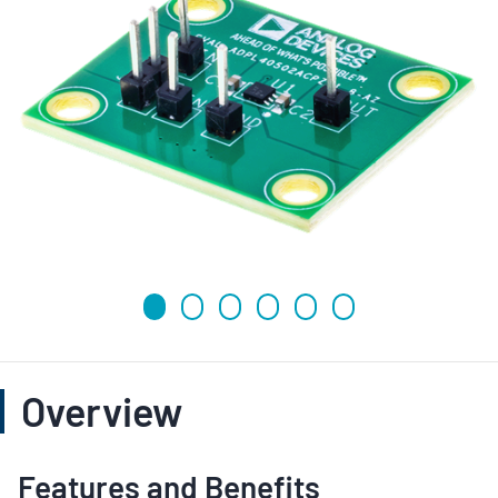
Overview
Features and Benefits