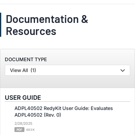
Documentation &
Resources
DOCUMENT TYPE
View All
(1)
USER GUIDE
ADPL40502 RedyKit User Guide: Evaluates
ADPL40502 (Rev. 0)
2/28/2025
PDF
483 K