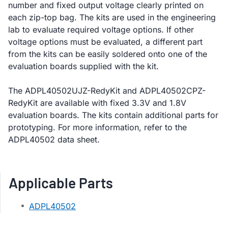
number and fixed output voltage clearly printed on
each zip-top bag. The kits are used in the engineering
lab to evaluate required voltage options. If other
voltage options must be evaluated, a different part
from the kits can be easily soldered onto one of the
evaluation boards supplied with the kit.
The ADPL40502UJZ-RedyKit and ADPL40502CPZ-
RedyKit are available with fixed 3.3V and 1.8V
evaluation boards. The kits contain additional parts for
prototyping. For more information, refer to the
ADPL40502 data sheet.
Applicable Parts
ADPL40502