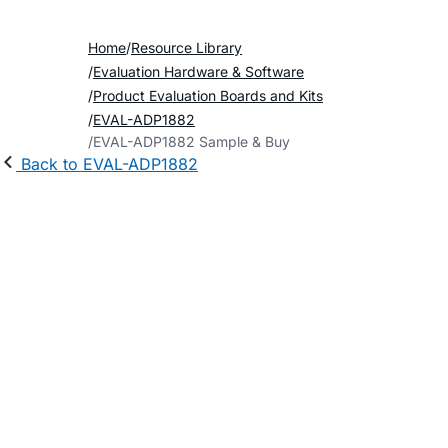
Home
Resource Library
Evaluation Hardware & Software
Product Evaluation Boards and Kits
EVAL-ADP1882
EVAL-ADP1882 Sample & Buy
Back to EVAL-ADP1882