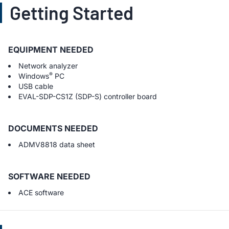
Getting Started
EQUIPMENT NEEDED
Network analyzer
®
Windows
PC
USB cable
EVAL-SDP-CS1Z (SDP-S) controller board
DOCUMENTS NEEDED
ADMV8818 data sheet
SOFTWARE NEEDED
ACE software