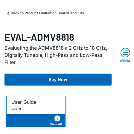
Back to Product Evaluation Boards and Kits
EVAL-ADMV8818
Evaluating the ADMV8818 a 2 GHz to 18 GHz,
Digitally Tunable, High-Pass and Low-Pass
MENU
Filter
Buy Now
User Guide
Rev. 0
1
View All