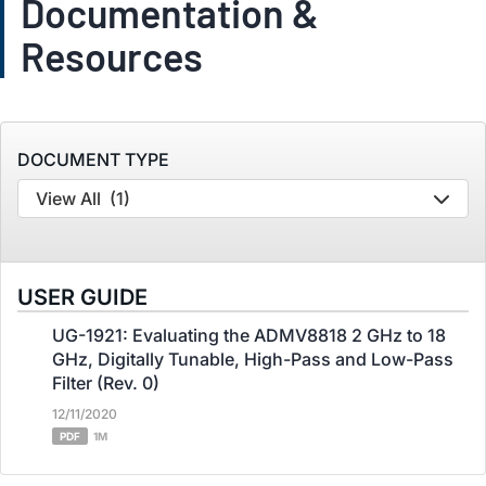
Documentation &
Resources
DOCUMENT TYPE
View All
(1)
USER GUIDE
UG-1921: Evaluating the ADMV8818 2 GHz to 18
GHz, Digitally Tunable, High-Pass and Low-Pass
Filter (Rev. 0)
12/11/2020
PDF
1M