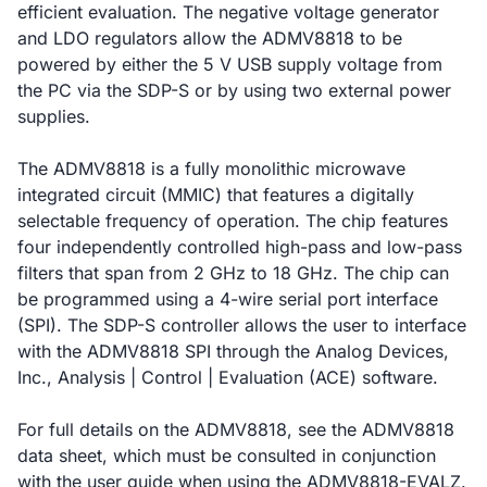
efficient evaluation. The negative voltage generator
and LDO regulators allow the ADMV8818 to be
powered by either the 5 V USB supply voltage from
the PC via the SDP-S or by using two external power
supplies.
The ADMV8818 is a fully monolithic microwave
integrated circuit (MMIC) that features a digitally
selectable frequency of operation. The chip features
four independently controlled high-pass and low-pass
filters that span from 2 GHz to 18 GHz. The chip can
be programmed using a 4-wire serial port interface
(SPI). The SDP-S controller allows the user to interface
with the ADMV8818 SPI through the Analog Devices,
Inc., Analysis | Control | Evaluation (ACE) software.
For full details on the ADMV8818, see the ADMV8818
data sheet, which must be consulted in conjunction
with the user guide when using the ADMV8818-EVALZ.