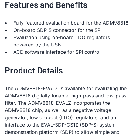
Features and Benefits
Fully featured evaluation board for the ADMV8818
On-board SDP-S connector for the SPI
Evaluation using on-board LDO regulators
powered by the USB
ACE software interface for SPI control
Product Details
The ADMV8818-EVALZ is available for evaluating the
ADMV8818 digitally tunable, high-pass and low-pass
filter. The ADMV8818-EVALZ incorporates the
ADMV8818 chip, as well as a negative voltage
generator, low dropout (LDO) regulators, and an
interface to the EVAL-SDP-CS1Z (SDP-S) system
demonstration platform (SDP) to allow simple and