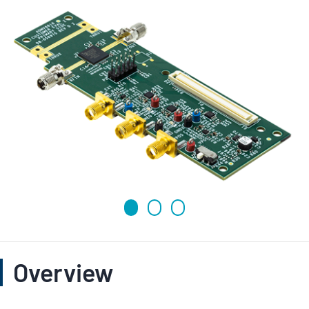
Overview