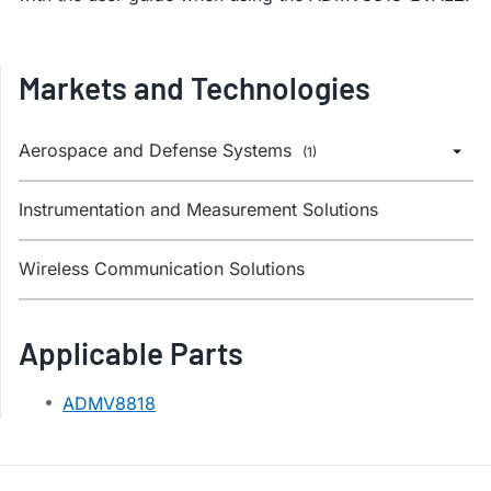
Markets and Technologies
Aerospace and Defense Systems
(1)
Instrumentation and Measurement Solutions
Wireless Communication Solutions
Applicable Parts
ADMV8818