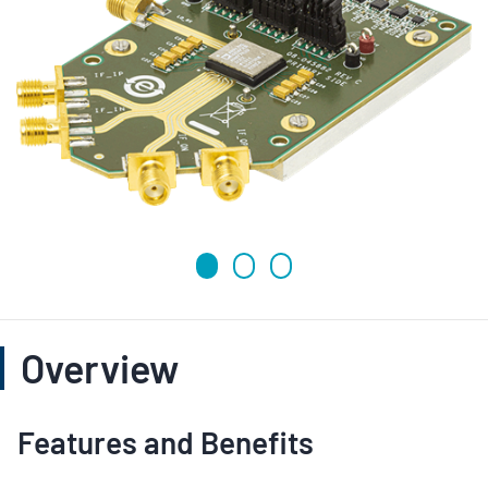
Overview
Features and Benefits