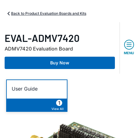
Back to Product Evaluation Boards and Kits
EVAL-ADMV7420
ADMV7420 Evaluation Board
MENU
Buy Now
User Guide
1
View All