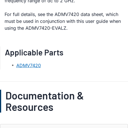
frequency range of dc to 2 GHz.
For full details, see the ADMV7420 data sheet, which
must be used in conjunction with this user guide when
using the ADMV7420-EVALZ.
Applicable Parts
ADMV7420
Documentation &
Resources