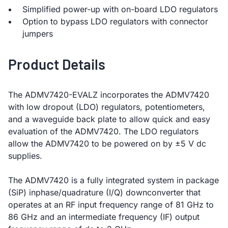
Simplified power-up with on-board LDO regulators
Option to bypass LDO regulators with connector
jumpers
Product Details
The ADMV7420-EVALZ incorporates the ADMV7420
with low dropout (LDO) regulators, potentiometers,
and a waveguide back plate to allow quick and easy
evaluation of the ADMV7420. The LDO regulators
allow the ADMV7420 to be powered on by ±5 V dc
supplies.
The ADMV7420 is a fully integrated system in package
(SiP) inphase/quadrature (I/Q) downconverter that
operates at an RF input frequency range of 81 GHz to
86 GHz and an intermediate frequency (IF) output