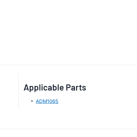
Applicable Parts
ADM1065