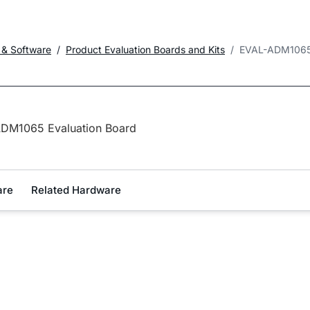
 & Software
Product Evaluation Boards and Kits
EVAL-ADM106
DM1065 Evaluation Board
are
Related Hardware