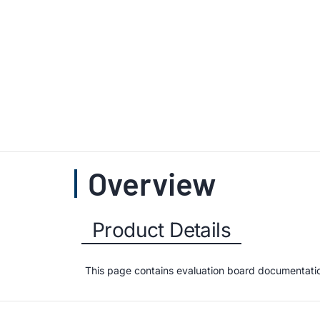
Overview
Product Details
This page contains evaluation board documentation