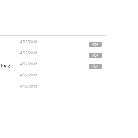
4/12/2012
PDF
4/12/2012
PDF
4/12/2012
phviz
PDF
4/12/2012
4/12/2012