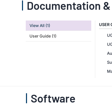
Documentation &
USER 
View All
(1)
UG
User Guide
(1)
UG
Au
Su
Ma
Software