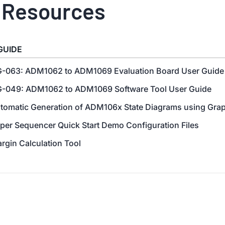
 Resources
GUIDE
-063: ADM1062 to ADM1069 Evaluation Board User Guide
-049: ADM1062 to ADM1069 Software Tool User Guide
tomatic Generation of ADM106x State Diagrams using Gra
per Sequencer Quick Start Demo Configuration Files
rgin Calculation Tool