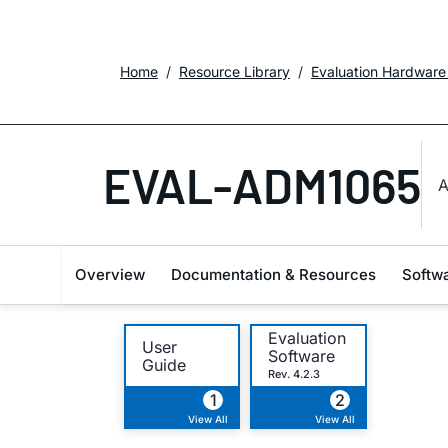
Home
Resource Library
Evaluation Hardware
EVAL-ADM1065
A
Overview
Documentation & Resources
Softw
Evaluation
User
Software
Guide
Rev. 4.2.3
1
2
View All
View All