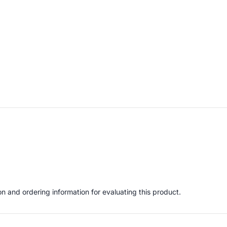
 and ordering information for evaluating this product.