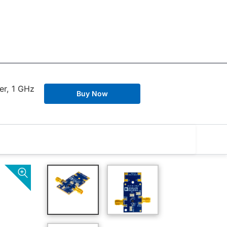
er, 1 GHz
Buy Now