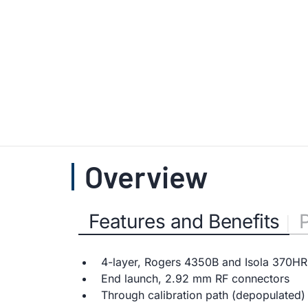
Overview
Features and Benefits
4-layer, Rogers 4350B and Isola 370HR
End launch, 2.92 mm RF connectors
Through calibration path (depopulated)