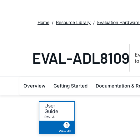
Home
Resource Library
Evaluation Hardware
EVAL-ADL8109
Ev
t
Overview
Getting Started
Documentation & R
User
Guide
Rev. A
1
View All