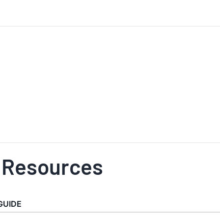
 Resources
GUIDE