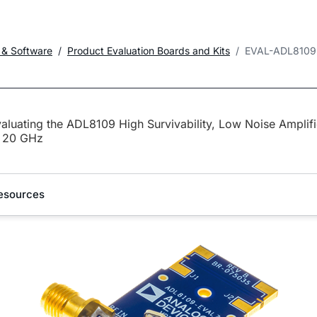
 & Software
Product Evaluation Boards and Kits
EVAL-ADL8109
aluating the ADL8109 High Survivability, Low Noise Amplifi
o 20 GHz
esources