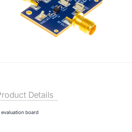
Product Details
 evaluation board