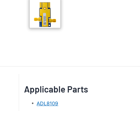
Applicable Parts
ADL8109