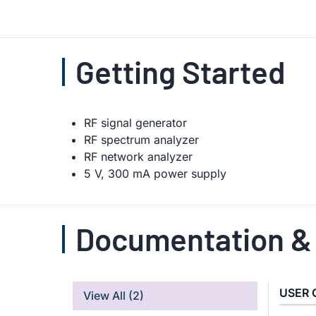
Getting Started
RF signal generator
RF spectrum analyzer
RF network analyzer
5 V, 300 mA power supply
Documentation &
USER 
View All
(2)