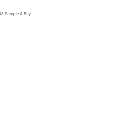
3 Sample & Buy