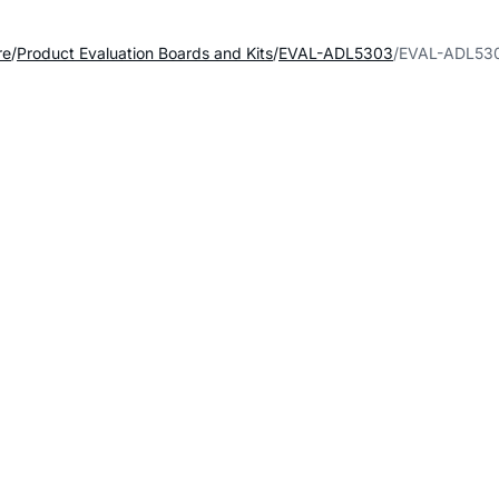
re
Product Evaluation Boards and Kits
EVAL-ADL5303
EVAL-ADL530