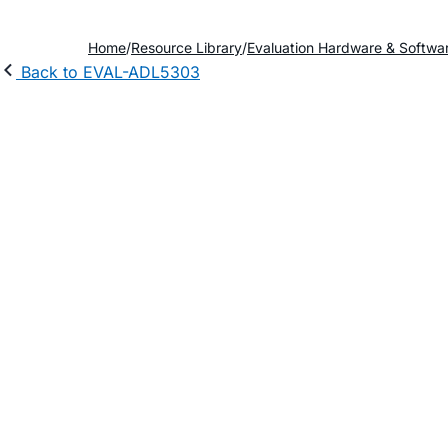
Home
Resource Library
Evaluation Hardware & Softwa
Back to EVAL-ADL5303