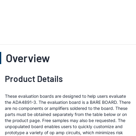
Overview
Product Details
These evaluation boards are designed to help users evaluate
the ADA4891-3. The evaluation board is a BARE BOARD. There
are no components or amplifiers soldered to the board. These
parts must be obtained separately from the table below or on
the product page. Free samples may also be requested. The
unpopulated board enables users to quickly customize and
prototype a variety of op amp circuits, which minimizes risk