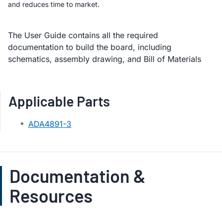
and reduces time to market.
The User Guide contains all the required
documentation to build the board, including
schematics, assembly drawing, and Bill of Materials
Applicable Parts
ADA4891-3
Documentation &
Resources