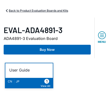
Back to Product Evaluation Boards and Kits
EVAL-ADA4891-3
ADA4891-3 Evaluation Board
MENU
Buy Now
User Guide
1
|
CN
JP
View All