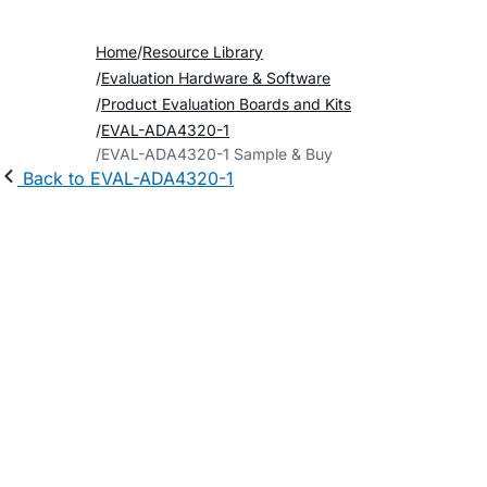
Home
Resource Library
Evaluation Hardware & Software
Product Evaluation Boards and Kits
EVAL-ADA4320-1
EVAL-ADA4320-1 Sample & Buy
Back to EVAL-ADA4320-1