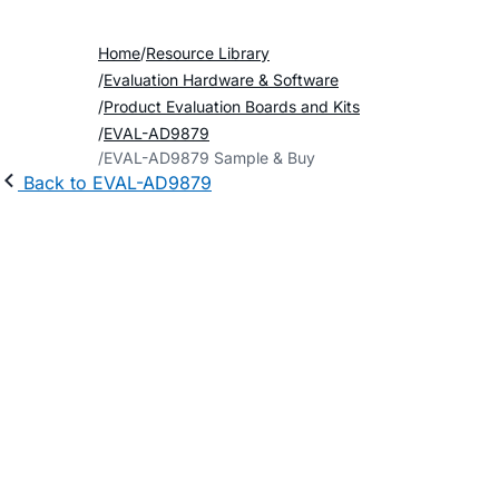
Home
Resource Library
Evaluation Hardware & Software
Product Evaluation Boards and Kits
EVAL-AD9879
EVAL-AD9879 Sample & Buy
Back to EVAL-AD9879