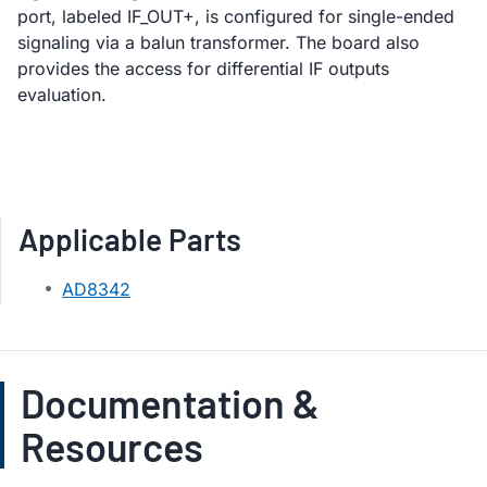
port, labeled IF_OUT+, is configured for single-ended
signaling via a balun transformer. The board also
provides the access for differential IF outputs
evaluation.
Applicable Parts
AD8342
Documentation &
Resources