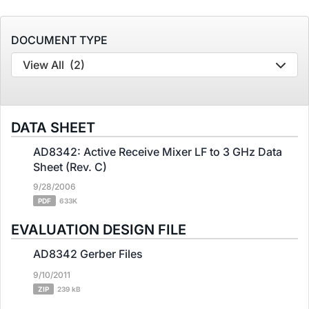
DOCUMENT TYPE
View All
(2)
DATA SHEET
AD8342: Active Receive Mixer LF to 3 GHz Data
Sheet (Rev. C)
9/28/2006
PDF
633K
EVALUATION DESIGN FILE
AD8342 Gerber Files
9/10/2011
ZIP
239 kB