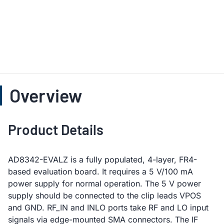
Overview
Product Details
AD8342-EVALZ is a fully populated, 4-layer, FR4-
based evaluation board. It requires a 5 V/100 mA
power supply for normal operation. The 5 V power
supply should be connected to the clip leads VPOS
and GND. RF_IN and INLO ports take RF and LO input
signals via edge-mounted SMA connectors. The IF