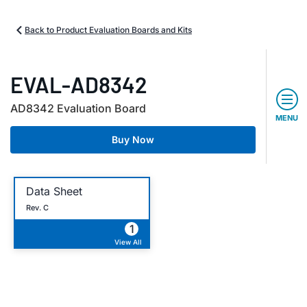
Back to Product Evaluation Boards and Kits
EVAL-AD8342
AD8342 Evaluation Board
MENU
Buy Now
Data Sheet
Rev. C
1
View All