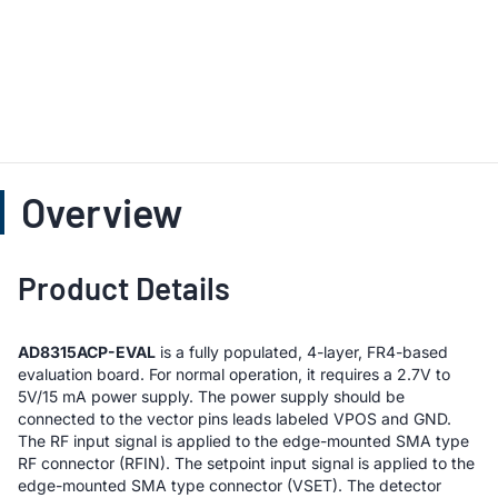
Overview
Product Details
AD8315ACP-EVAL
is a fully populated, 4-layer, FR4-based
evaluation board. For normal operation, it requires a 2.7V to
5V/15 mA power supply. The power supply should be
connected to the vector pins leads labeled VPOS and GND.
The RF input signal is applied to the edge-mounted SMA type
RF connector (RFIN). The setpoint input signal is applied to the
edge-mounted SMA type connector (VSET). The detector