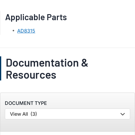
Applicable Parts
AD8315
Documentation &
Resources
DOCUMENT TYPE
View All
(3)