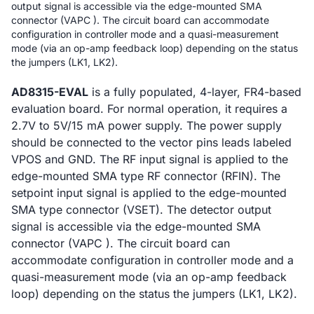
output signal is accessible via the edge-mounted SMA
connector (VAPC ). The circuit board can accommodate
configuration in controller mode and a quasi-measurement
mode (via an op-amp feedback loop) depending on the status
the jumpers (LK1, LK2).
AD8315-EVAL
is a fully populated, 4-layer, FR4-based
evaluation board. For normal operation, it requires a
2.7V to 5V/15 mA power supply. The power supply
should be connected to the vector pins leads labeled
VPOS and GND. The RF input signal is applied to the
edge-mounted SMA type RF connector (RFIN). The
setpoint input signal is applied to the edge-mounted
SMA type connector (VSET). The detector output
signal is accessible via the edge-mounted SMA
connector (VAPC ). The circuit board can
accommodate configuration in controller mode and a
quasi-measurement mode (via an op-amp feedback
loop) depending on the status the jumpers (LK1, LK2).