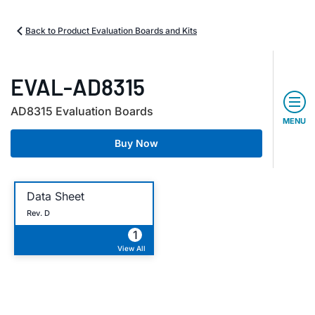
Back to Product Evaluation Boards and Kits
EVAL-AD8315
AD8315 Evaluation Boards
MENU
Buy Now
Data Sheet
Rev. D
1
View All